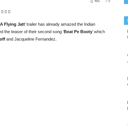
105
0
A Flying Jatt
’ trailer has already amazed the Indian
d the teaser of their second song ‘
Beat Pe Booty
’ which
off
and Jacqueline Fernandez.