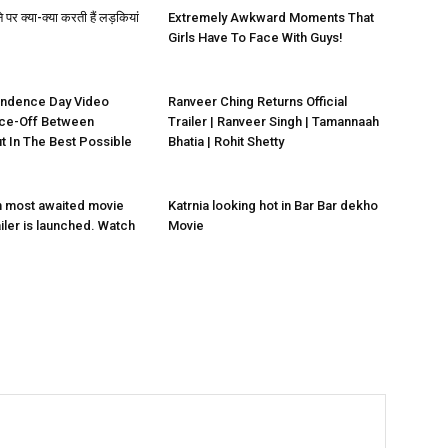
े पर क्या-क्या करती हैं लड़कियां
Extremely Awkward Moments That
Girls Have To Face With Guys!
endence Day Video
Ranveer Ching Returns Official
ce-Off Between
Trailer | Ranveer Singh | Tamannaah
ut In The Best Possible
Bhatia | Rohit Shetty
n most awaited movie
Katrnia looking hot in Bar Bar dekho
ailer is launched. Watch
Movie