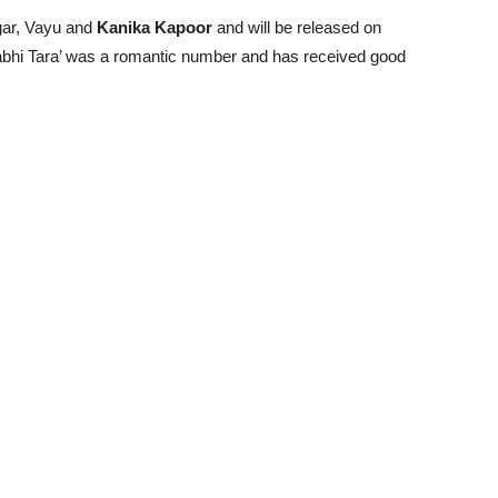
gar, Vayu and
Kanika Kapoor
and will be released on
 Kabhi Tara’ was a romantic number and has received good