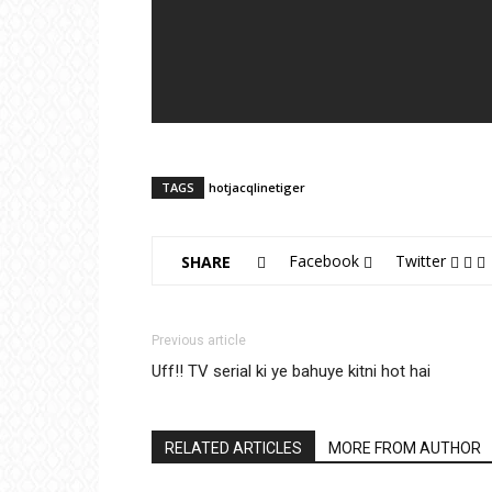
TAGS
hot
jacqline
tiger
Facebook
Twitter
SHARE
Previous article
Uff!! TV serial ki ye bahuye kitni hot hai
RELATED ARTICLES
MORE FROM AUTHOR