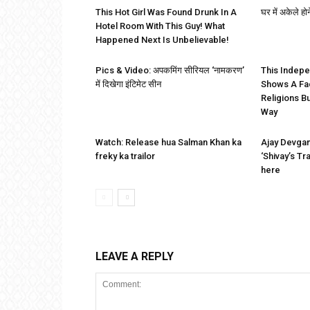
This Hot Girl Was Found Drunk In A
घर में अकेले होन
Hotel Room With This Guy! What
Happened Next Is Unbelievable!
Pics & Video: अपकमिंग सीरियल ‘नामकरण’
This Indep
में दिखेगा इंटिमेट सीन
Shows A Fa
Religions B
Way
Watch: Release hua Salman Khan ka
Ajay Devga
freky ka trailor
‘Shivay’s Tr
here
LEAVE A REPLY