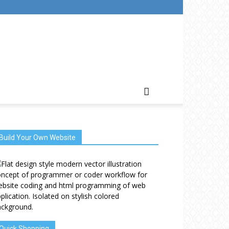
Build Your Own Website
Quick Shopping