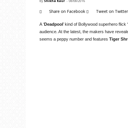
By
Shikha Kaur
-
08/08/2016
Share on Facebook
Tweet on Twitter
A ‘
Deadpool
’ kind of Bollywood superhero flick ‘
audience. At the latest, the makers have reveale
seems a peppy number and features
Tiger Shr