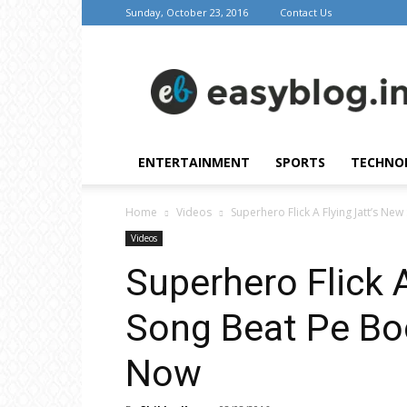
Sunday, October 23, 2016
Contact Us
Easy
Blog
ENTERTAINMENT
SPORTS
TECHNO
Home
Videos
Superhero Flick A Flying Jatt’s Ne
Videos
Superhero Flick 
Song Beat Pe Boo
Now