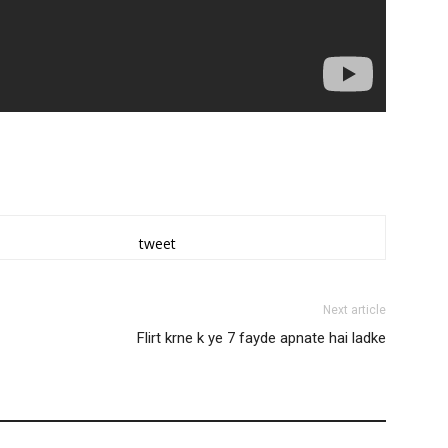
tweet
Next article
Flirt krne k ye 7 fayde apnate hai ladke