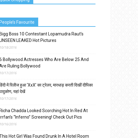
People’s Favourite
Bigg Boss 10 Contestant Lopamudra Raut’s
UNSEEN LEAKED Hot Pictures
10/18/2016
6 Bollywood Actresses Who Are Below 25 And
Are Ruling Bollywood
10/17/2016
हिंदी में रिलीज हुआ ‘XxX’ का ट्रेलर, मारधाड़ करती दिखीं दीपिका
पादुकोण, यहां देखें
10/17/2016
Richa Chadda Looked Scorching Hot In Red At
Irrfan’s “Inferno” Screening! Check Out Pics
10/16/2016
This Hot Girl Was Found Drunk In A Hotel Room