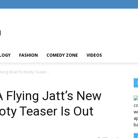
LOGY
FASHION
COMEDY ZONE
VIDEOS
w Song Beat Pe Booty Teaser...
A Flying Jatt’s New
ty Teaser Is Out