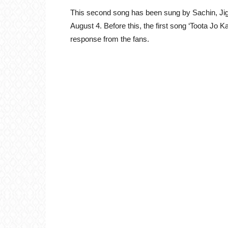
This second song has been sung by Sachin, Ji
August 4. Before this, the first song ‘Toota Jo
response from the fans.