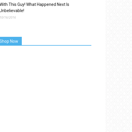
With This Guy! What Happened Next Is
Unbelievable!
10/16/2016
Shop Now