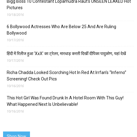
Bigg Boss 10 Contestant Lopamudra Raut’s UNSEEN LEAKED Hot
Pictures
10/18/2016
6 Bollywood Actresses Who Are Below 25 And Are Ruling
Bollywood
10/17/2016
हिंदी में रिलीज हुआ ‘XxX’ का ट्रेलर, मारधाड़ करती दिखीं दीपिका पादुकोण, यहां देखें
10/17/2016
Richa Chadda Looked Scorching Hot In Red At Irrfan’s “Inferno”
Screening! Check Out Pics
10/16/2016
This Hot Girl Was Found Drunk In A Hotel Room With This Guy!
What Happened Next Is Unbelievable!
10/16/2016
Shop Now