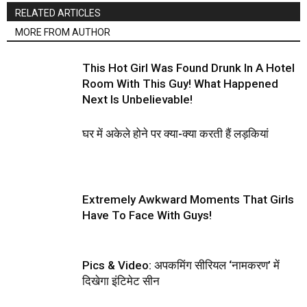
RELATED ARTICLES
MORE FROM AUTHOR
This Hot Girl Was Found Drunk In A Hotel
Room With This Guy! What Happened
Next Is Unbelievable!
घर में अकेले होने पर क्या-क्या करती हैं लड़कियां
Extremely Awkward Moments That Girls
Have To Face With Guys!
Pics & Video: अपकमिंग सीरियल ‘नामकरण’ में
दिखेगा इंटिमेट सीन