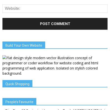
Build Your Own Website
Quick Shopping
People’s Favourite