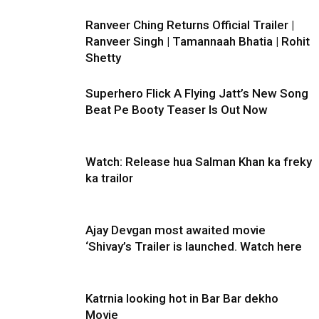
Ranveer Ching Returns Official Trailer |
Ranveer Singh | Tamannaah Bhatia | Rohit
Shetty
Superhero Flick A Flying Jatt’s New Song
Beat Pe Booty Teaser Is Out Now
Watch: Release hua Salman Khan ka freky
ka trailor
Ajay Devgan most awaited movie
‘Shivay’s Trailer is launched. Watch here
Katrnia looking hot in Bar Bar dekho
Movie