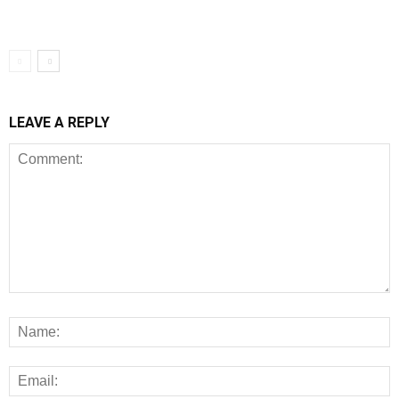
LEAVE A REPLY