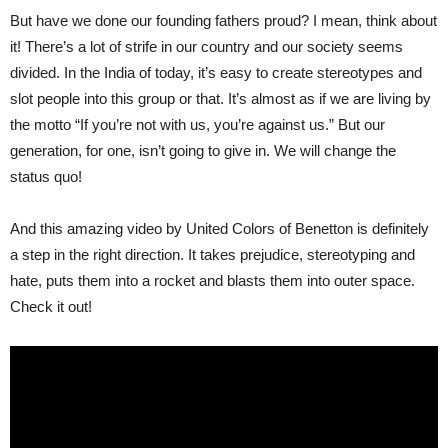
But have we done our founding fathers proud? I mean, think about
it! There’s a lot of strife in our country and our society seems
divided. In the India of today, it’s easy to create stereotypes and
slot people into this group or that. It’s almost as if we are living by
the motto “If you’re not with us, you’re against us.” But our
generation, for one, isn’t going to give in. We will change the
status quo!
And this amazing video by United Colors of Benetton is definitely
a step in the right direction. It takes prejudice, stereotyping and
hate, puts them into a rocket and blasts them into outer space.
Check it out!