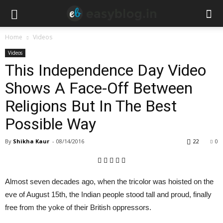
Home
Videos
Videos
This Independence Day Video
Shows A Face-Off Between
Religions But In The Best
Possible Way
By
Shikha Kaur
-
08/14/2016
22
0
Almost seven decades ago, when the tricolor was hoisted on the
eve of August 15th, the Indian people stood tall and proud, finally
free from the yoke of their British oppressors.