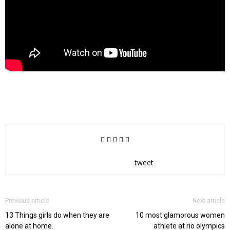
tweet
Previous article
Next article
13 Things girls do when they are
10 most glamorous women
alone at home.
athlete at rio olympics