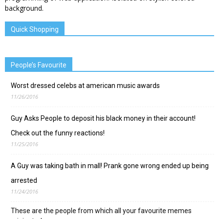
Quick Shopping
People’s Favourite
Worst dressed celebs at american music awards
11/26/2016
Guy Asks People to deposit his black money in their account!
Check out the funny reactions!
11/25/2016
A Guy was taking bath in mall! Prank gone wrong ended up being
arrested
11/24/2016
These are the people from which all your favourite memes