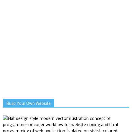
Build Your Own Website