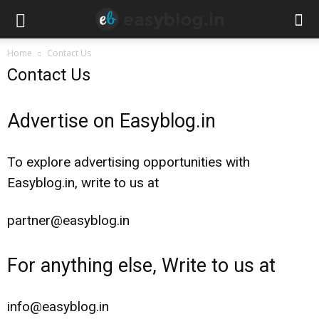
Home
Contact Us
Contact Us
Advertise on Easyblog.in
To explore advertising opportunities with
Easyblog.in, write to us at
partner@easyblog.in
For anything else, Write to us at
info@easyblog.in