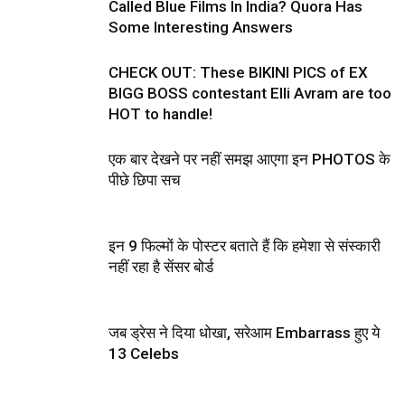
Called Blue Films In India? Quora Has
Some Interesting Answers
CHECK OUT: These BIKINI PICS of EX
BIGG BOSS contestant Elli Avram are too
HOT to handle!
एक बार देखने पर नहीं समझ आएगा इन PHOTOS के
पीछे छिपा सच
इन 9 फिल्मों के पोस्टर बताते हैं कि हमेशा से संस्कारी
नहीं रहा है सेंसर बोर्ड
जब ड्रेस ने दिया धोखा, सरेआम Embarrass हुए ये
13 Celebs