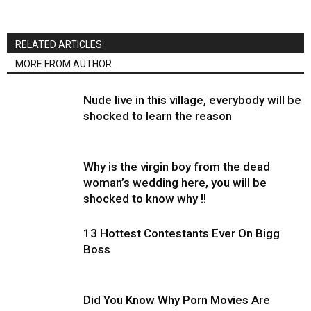
RELATED ARTICLES
MORE FROM AUTHOR
Nude live in this village, everybody will be
shocked to learn the reason
Why is the virgin boy from the dead
woman’s wedding here, you will be
shocked to know why !!
13 Hottest Contestants Ever On Bigg
Boss
Did You Know Why Porn Movies Are