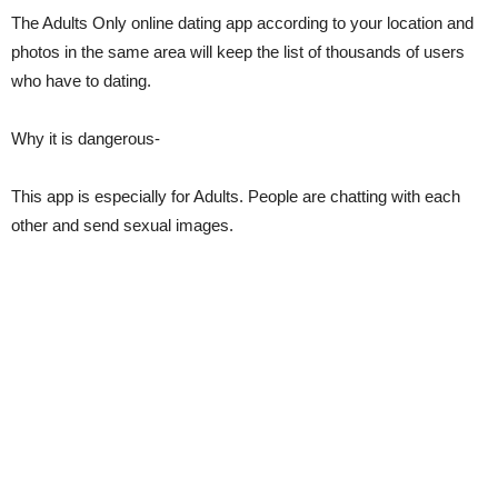
The Adults Only online dating app according to your location and
photos in the same area will keep the list of thousands of users
who have to dating.
Why it is dangerous-
This app is especially for Adults. People are chatting with each
other and send sexual images.