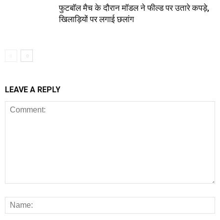
फुटबॉल मैच के दौरान मॉडल ने फील्ड पर उतारे कपड़े,
खिलाड़ियों पर लगाई छलांग
LEAVE A REPLY