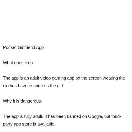
Pocket Girlfriend App
What does it do-
The app is an adult video gaming app on the screen wearing the
clothes have to undress the girl.
Why it is dangerous-
The app is fully adult. It has been banned on Google, but third-
party app store is available.