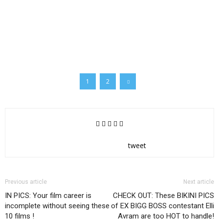
1
2
tweet
Previous article
Next article
IN PICS: Your film career is
CHECK OUT: These BIKINI PICS
incomplete without seeing these
of EX BIGG BOSS contestant Elli
10 films !
Avram are too HOT to handle!