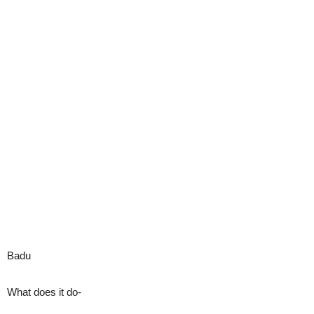
Badu
What does it do-