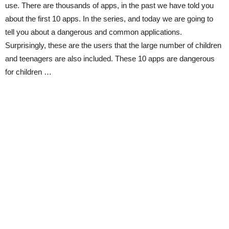
use. There are thousands of apps, in the past we have told you
about the first 10 apps. In the series, and today we are going to
tell you about a dangerous and common applications.
Surprisingly, these are the users that the large number of children
and teenagers are also included. These 10 apps are dangerous
for children …