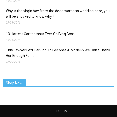
09/22/2016
Why is the virgin boy from the dead woman’s wedding here, you
will be shocked to know why !!
09/21/2016
13 Hottest Contestants Ever On Bigg Boss
09/21/2016
This Lawyer Left Her Job To Become A Model & We Can’t Thank
Her Enough For It!
09/20/2016
Shop Now
Contact Us