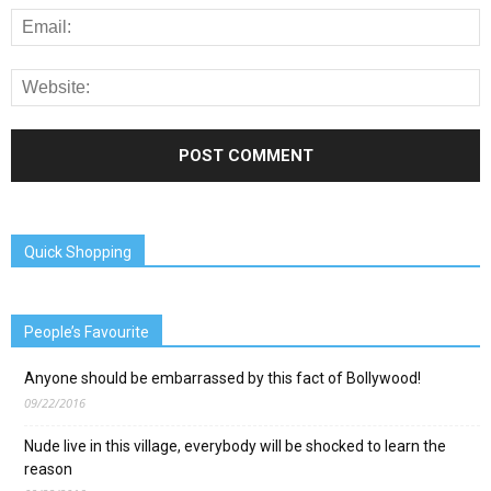
Quick Shopping
People’s Favourite
Anyone should be embarrassed by this fact of Bollywood!
09/22/2016
Nude live in this village, everybody will be shocked to learn the
reason