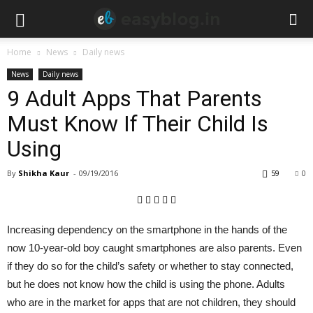
Home
News
Daily news
News
Daily news
9 Adult Apps That Parents
Must Know If Their Child Is
Using
By
Shikha Kaur
-
09/19/2016
59
0
Increasing dependency on the smartphone in the hands of the
now 10-year-old boy caught smartphones are also parents. Even
if they do so for the child’s safety or whether to stay connected,
but he does not know how the child is using the phone. Adults
who are in the market for apps that are not children, they should