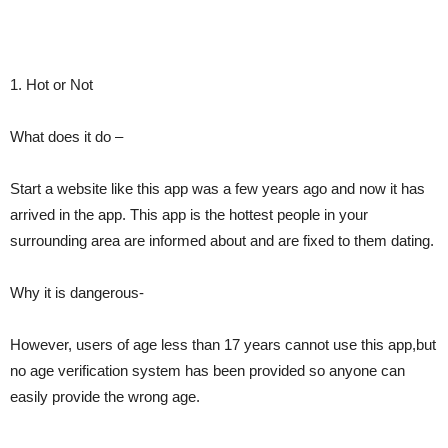
1. Hot or Not
What does it do –
Start a website like this app was a few years ago and now it has
arrived in the app. This app is the hottest people in your
surrounding area are informed about and are fixed to them dating.
Why it is dangerous-
However, users of age less than 17 years cannot use this app,but
no age verification system has been provided so anyone can
easily provide the wrong age.