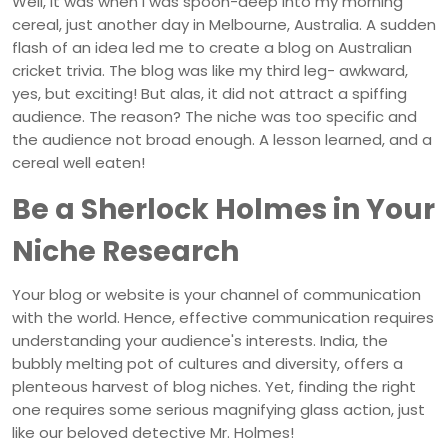
Well, it was when I was spoon-deep into my morning
cereal, just another day in Melbourne, Australia. A sudden
flash of an idea led me to create a blog on Australian
cricket trivia. The blog was like my third leg- awkward,
yes, but exciting! But alas, it did not attract a spiffing
audience. The reason? The niche was too specific and
the audience not broad enough. A lesson learned, and a
cereal well eaten!
Be a Sherlock Holmes in Your
Niche Research
Your blog or website is your channel of communication
with the world. Hence, effective communication requires
understanding your audience's interests. India, the
bubbly melting pot of cultures and diversity, offers a
plenteous harvest of blog niches. Yet, finding the right
one requires some serious magnifying glass action, just
like our beloved detective Mr. Holmes!