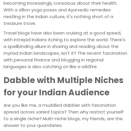
becoming increasingly conscious about their health.
With a zillion yoga poses and Ayurvedic remedies
nestling in the Indian culture, it's nothing short of a
treasure trove.
Travel blogs have also been cruising at a good speed,
with intrepid Indians itching to explore the world. There's
a spellbinding allure in sharing and reading about the
myriad Indian landscapes, isn't it? The recent fascination
with personal finance and blogging in regional
languages is also catching on like a wildfire.
Dabble with Multiple Niches
for your Indian Audience
Are you like me, a muddled dabbler with fascination
spread across varied topics? Then why restrict yourself
to a single niche? Multi-niche blogs, my friends, are the
answer to your quandaries.