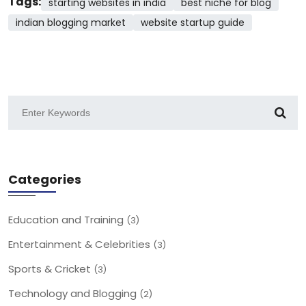
Tags:
starting websites in india
best niche for blog
indian blogging market
website startup guide
Categories
Education and Training
(3)
Entertainment & Celebrities
(3)
Sports & Cricket
(3)
Technology and Blogging
(2)