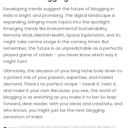
Developing trends suggest the future of blogging in
India is bright and promising. The digital landscape is
expanding, bringing more topics into the spotlight.
Emerging trends like Environmental Sustainability,
Remote Work, Mental Health, Space Exploration, and A.I.
might take centre stage in the coming times. But
remember, the future is as unpredictable as a perfectly
played game of cricket - you never know which way it
might turn!
Ultimately, the decision of your blog niche boils down to
a potent mix of your passion, expertise, and market
demand. There's no perfect recipe - tweak it, twist it,
and make it your own. Because, you see, the world of
blogging is as enriching as you make it to be! So leap
forward, dear reader, with your ideas and creativity, and
who knows, you might just be the next blogging
sensation of India!