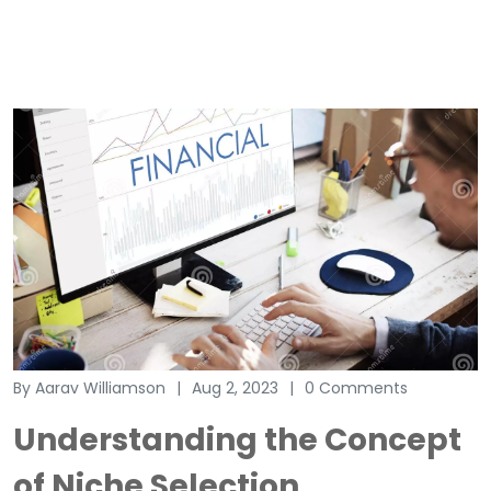
By Aarav Williamson
Aug 2, 2023
0 Comments
Understanding the Concept
of Niche Selection