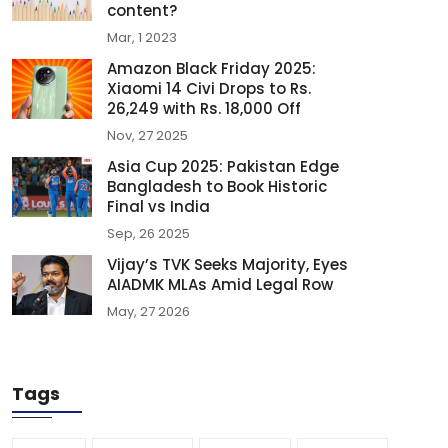
content?
Mar, 1 2023
Amazon Black Friday 2025:
Xiaomi 14 Civi Drops to Rs.
26,249 with Rs. 18,000 Off
Nov, 27 2025
Asia Cup 2025: Pakistan Edge
Bangladesh to Book Historic
Final vs India
Sep, 26 2025
Vijay’s TVK Seeks Majority, Eyes
AIADMK MLAs Amid Legal Row
May, 27 2026
Tags