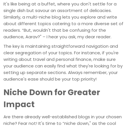
It's like being at a buffet, where you don't settle for a
single dish but savour an assortment of delicacies.
Similarly, a multi-niche blog lets you explore and write
about different topics catering to a more diverse set of
readers. “But, wouldn't that be confusing for the
audience, Aarav?" – I hear you ask, my dear reader.
The key is maintaining straightforward navigation and
clear segregation of your topics. For instance, if you're
writing about travel and personal finance, make sure
your audience can easily find what they're looking for by
setting up separate sections. Always remember, your
audience's ease should be your top priority!
Niche Down for Greater
Impact
Are there already well-established blogs in your chosen
niche? Fear not! It's time to “niche down," as the cool