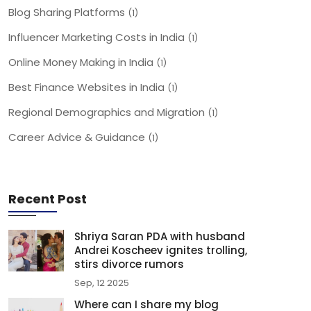
Blog Sharing Platforms
(1)
Influencer Marketing Costs in India
(1)
Online Money Making in India
(1)
Best Finance Websites in India
(1)
Regional Demographics and Migration
(1)
Career Advice & Guidance
(1)
Recent Post
Shriya Saran PDA with husband
Andrei Koscheev ignites trolling,
stirs divorce rumors
Sep, 12 2025
Where can I share my blog