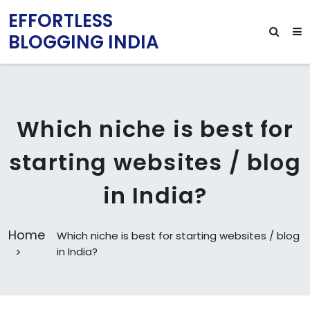
EFFORTLESS
BLOGGING INDIA
Which niche is best for
starting websites / blog
in India?
Home
Which niche is best for starting websites / blog
in India?