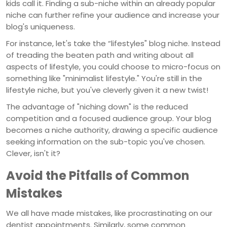
kids call it. Finding a sub-niche within an already popular
niche can further refine your audience and increase your
blog's uniqueness.
For instance, let's take the “lifestyles" blog niche. Instead
of treading the beaten path and writing about all
aspects of lifestyle, you could choose to micro-focus on
something like "minimalist lifestyle." You're still in the
lifestyle niche, but you've cleverly given it a new twist!
The advantage of "niching down" is the reduced
competition and a focused audience group. Your blog
becomes a niche authority, drawing a specific audience
seeking information on the sub-topic you've chosen.
Clever, isn't it?
Avoid the Pitfalls of Common
Mistakes
We all have made mistakes, like procrastinating on our
dentist appointments. Similarly, some common