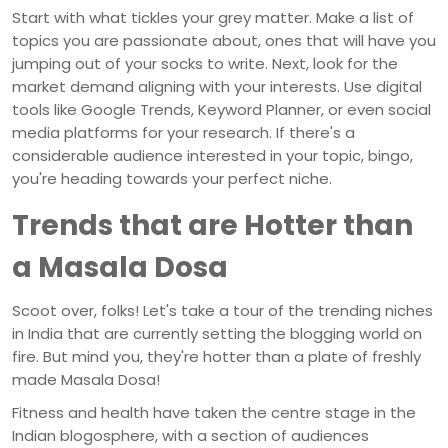
Start with what tickles your grey matter. Make a list of
topics you are passionate about, ones that will have you
jumping out of your socks to write. Next, look for the
market demand aligning with your interests. Use digital
tools like Google Trends, Keyword Planner, or even social
media platforms for your research. If there's a
considerable audience interested in your topic, bingo,
you're heading towards your perfect niche.
Trends that are Hotter than
a Masala Dosa
Scoot over, folks! Let's take a tour of the trending niches
in India that are currently setting the blogging world on
fire. But mind you, they're hotter than a plate of freshly
made Masala Dosa!
Fitness and health have taken the centre stage in the
Indian blogosphere, with a section of audiences