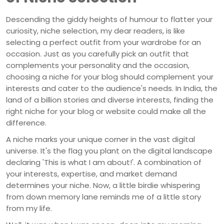
Descending the giddy heights of humour to flatter your
curiosity, niche selection, my dear readers, is like
selecting a perfect outfit from your wardrobe for an
occasion. Just as you carefully pick an outfit that
complements your personality and the occasion,
choosing a niche for your blog should complement your
interests and cater to the audience's needs. In India, the
land of a billion stories and diverse interests, finding the
right niche for your blog or website could make all the
difference.
A niche marks your unique corner in the vast digital
universe. It's the flag you plant on the digital landscape
declaring 'This is what I am about!'. A combination of
your interests, expertise, and market demand
determines your niche. Now, a little birdie whispering
from down memory lane reminds me of a little story
from my life.