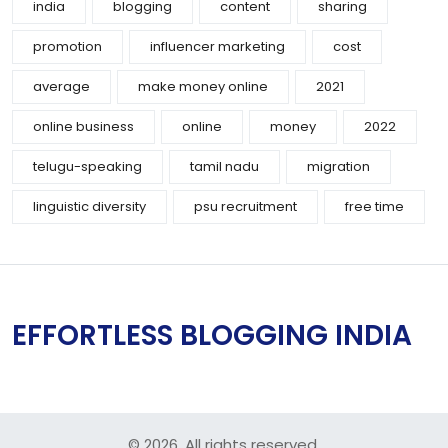
india
blogging
content
sharing
promotion
influencer marketing
cost
average
make money online
2021
online business
online
money
2022
telugu-speaking
tamil nadu
migration
linguistic diversity
psu recruitment
free time
EFFORTLESS BLOGGING INDIA
© 2026. All rights reserved.