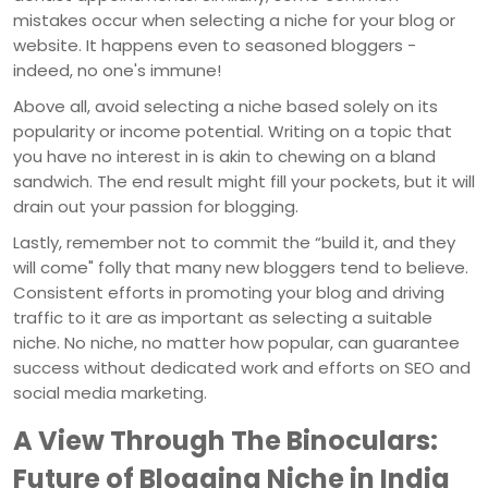
mistakes occur when selecting a niche for your blog or
website. It happens even to seasoned bloggers -
indeed, no one's immune!
Above all, avoid selecting a niche based solely on its
popularity or income potential. Writing on a topic that
you have no interest in is akin to chewing on a bland
sandwich. The end result might fill your pockets, but it will
drain out your passion for blogging.
Lastly, remember not to commit the “build it, and they
will come" folly that many new bloggers tend to believe.
Consistent efforts in promoting your blog and driving
traffic to it are as important as selecting a suitable
niche. No niche, no matter how popular, can guarantee
success without dedicated work and efforts on SEO and
social media marketing.
A View Through The Binoculars:
Future of Blogging Niche in India