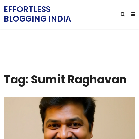
EFFORTLESS
BLOGGING INDIA
Tag: Sumit Raghavan