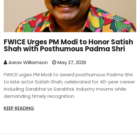
FWICE Urges PM Modi to Honor Satish
Shah with Posthumous Padma Shri
Aarav Williamson
May 27, 2026
FWICE urges PM Modi to award posthumous Padma Shri
to late actor Satish Shah, celebrated for 40-year career
including Sarabhai vs Sarabhai. Industry mourns while
demanding timely recognition.
KEEP READING