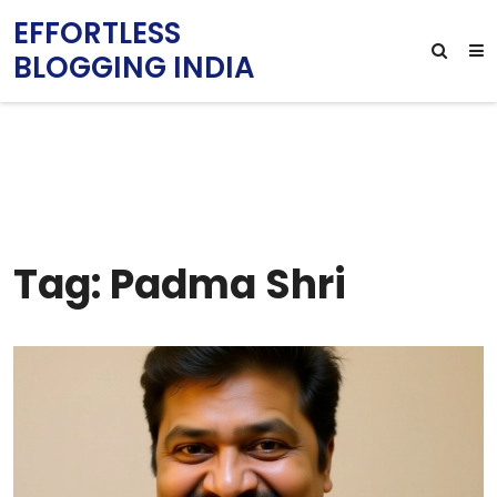
EFFORTLESS
BLOGGING INDIA
Tag: Padma Shri