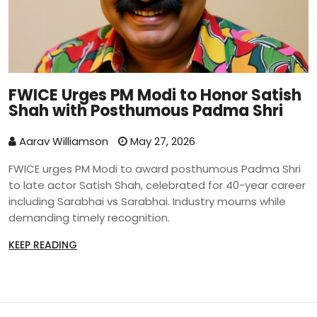
FWICE Urges PM Modi to Honor Satish
Shah with Posthumous Padma Shri
Aarav Williamson
May 27, 2026
FWICE urges PM Modi to award posthumous Padma Shri
to late actor Satish Shah, celebrated for 40-year career
including Sarabhai vs Sarabhai. Industry mourns while
demanding timely recognition.
KEEP READING