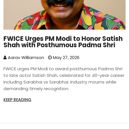
FWICE Urges PM Modi to Honor Satish
Shah with Posthumous Padma Shri
Aarav Williamson
May 27, 2026
FWICE urges PM Modi to award posthumous Padma Shri
to late actor Satish Shah, celebrated for 40-year career
including Sarabhai vs Sarabhai. Industry mourns while
demanding timely recognition.
KEEP READING