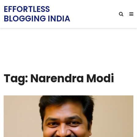
EFFORTLESS
BLOGGING INDIA
Tag: Narendra Modi