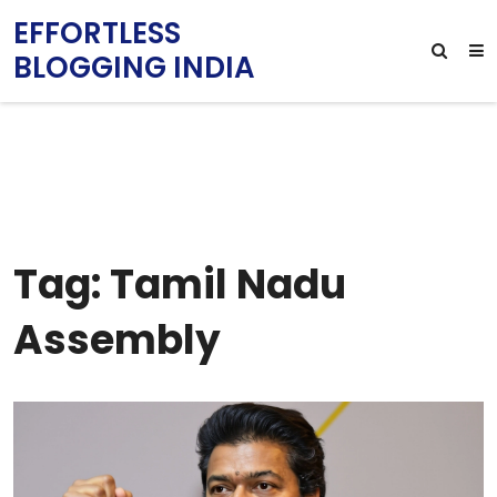
EFFORTLESS
BLOGGING INDIA
Tag: Tamil Nadu
Assembly