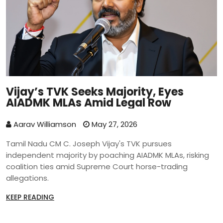
Vijay’s TVK Seeks Majority, Eyes
AIADMK MLAs Amid Legal Row
Aarav Williamson
May 27, 2026
Tamil Nadu CM C. Joseph Vijay's TVK pursues
independent majority by poaching AIADMK MLAs, risking
coalition ties amid Supreme Court horse-trading
allegations.
KEEP READING