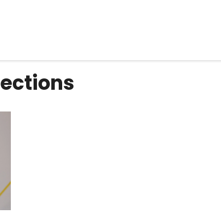
ections