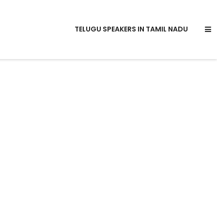
TELUGU SPEAKERS IN TAMIL NADU