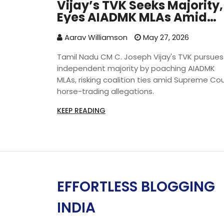
Vijay’s TVK Seeks Majority,
Eyes AIADMK MLAs Amid
Legal Row
Aarav Williamson
May 27, 2026
Tamil Nadu CM C. Joseph Vijay's TVK pursues
independent majority by poaching AIADMK
MLAs, risking coalition ties amid Supreme Co
horse-trading allegations.
KEEP READING
EFFORTLESS BLOGGING
INDIA