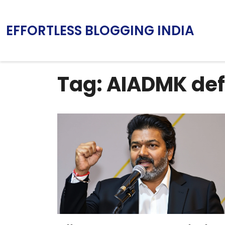
EFFORTLESS BLOGGING INDIA
Tag: AIADMK def